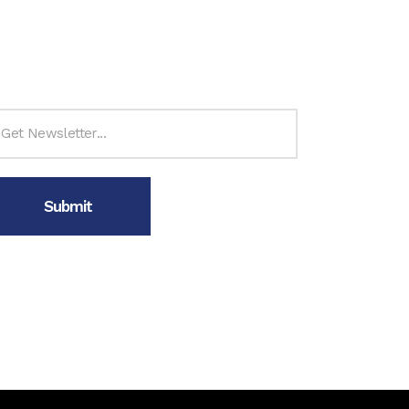
ubscribe to Newsletter
n’t forget to follow us on: