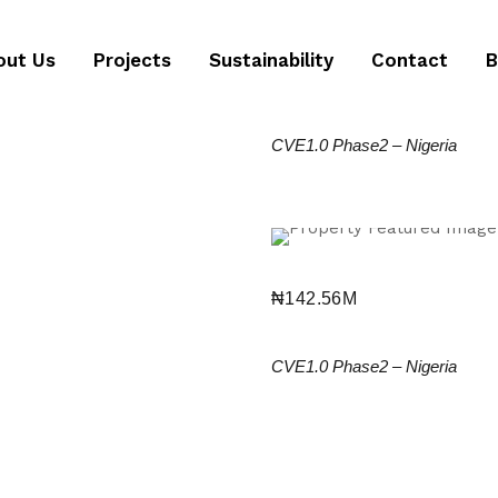
ongoing
out Us
Projects
Sustainability
Contact
B
₦
114M
2 Bedroom Apartment
CVE1.0 Phase2
–
Nigeria
ongoing
₦
142.56M
3 Bedroom Terrace Du
CVE1.0 Phase2
–
Nigeria