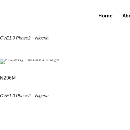
Home
Ab
₦
137.28M
2 Bedroom Terrace Duplex + BQ
CVE1.0 Phase2
–
Nigeria
₦
206M
3 Bed Semi Detached Duplex
CVE1.0 Phase2
–
Nigeria