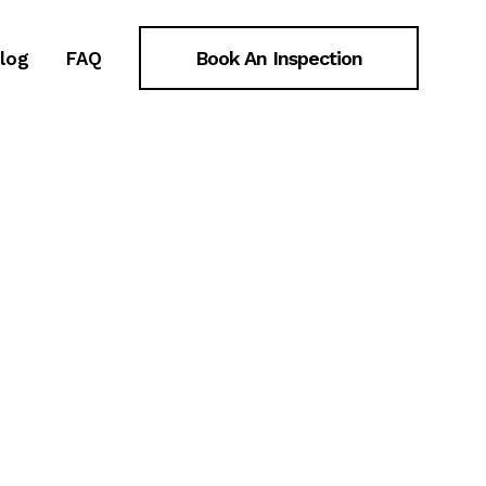
ongoing
Book An Inspection
log
FAQ
ongoing
plex