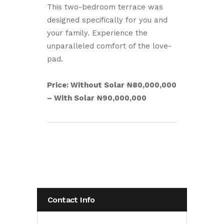
This two-bedroom terrace was
designed specifically for you and
your family. Experience the
unparalleled comfort of the love-
pad.
Price: Without Solar ₦80,000,000
– With Solar ₦90,000,000
Contact Info