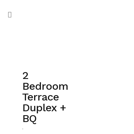
2
Bedroom
Terrace
completed
Duplex +
BQ
.