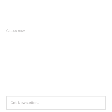
Citadel Views Estate.
Behind LBS, by Readington School, Lekki-Epe Express Way
Call us now
+234 9062965500
+234 8134565135
info@thecitadeviews.com
Subscribe to Newsletter