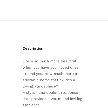
Description
Life is so much more beautiful
when you have your loved ones
around you. How much more an
adorable home that exudes a
loving atmosphere?
A stylish and opulent residence
that provides a warm and inviting
ambience.