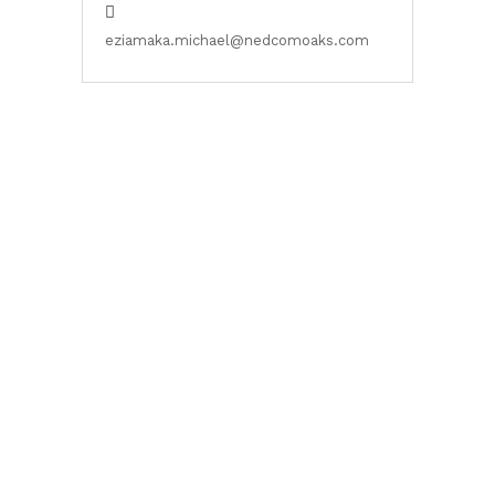
eziamaka.michael@nedcomoaks.com
Citadel Views Estate is a solar-powered residential estate in
the Sangotedo axis of Lagos with a mission to create a
sustainable and visually pleasant home environment nestled
in eco-friendly buildings.
Contact